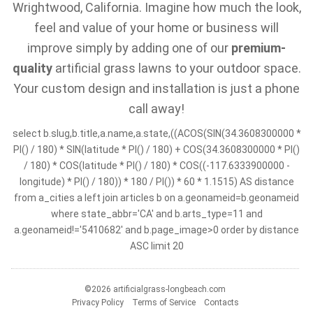
Wrightwood, California. Imagine how much the look,
feel and value of your home or business will
improve simply by adding one of our
premium-
quality
artificial grass lawns to your outdoor space.
Your custom design and installation is just a phone
call away!
select b.slug,b.title,a.name,a.state,((ACOS(SIN(34.3608300000 *
PI() / 180) * SIN(latitude * PI() / 180) + COS(34.3608300000 * PI()
/ 180) * COS(latitude * PI() / 180) * COS((-117.6333900000 -
longitude) * PI() / 180)) * 180 / PI()) * 60 * 1.1515) AS distance
from a_cities a left join articles b on a.geonameid=b.geonameid
where state_abbr='CA' and b.arts_type=11 and
a.geonameid!='5410682' and b.page_image>0 order by distance
ASC limit 20
©2026 artificialgrass-longbeach.com
Privacy Policy
Terms of Service
Contacts