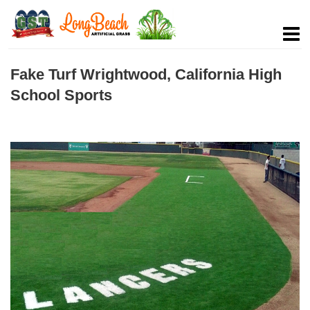
Fake Turf Wrightwood, California High
School Sports