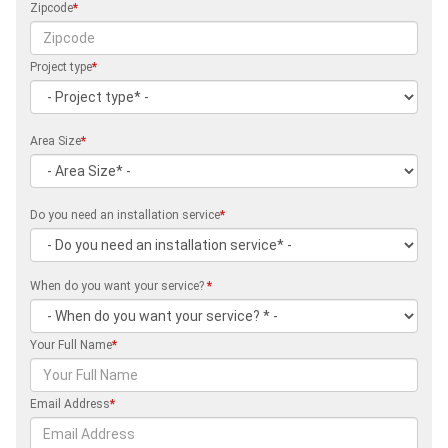
Zipcode
*
Project type
*
Area Size
*
Do you need an installation service
*
When do you want your service?
*
Your Full Name
*
Email Address
*