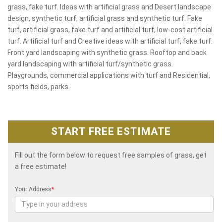
grass, fake turf. Ideas with artificial grass and Desert landscape
design, synthetic turf, artificial grass and synthetic turf. Fake
turf, artificial grass, fake turf and artificial turf, low-cost artificial
turf. Artificial turf and Creative ideas with artificial turf, fake turf.
Front yard landscaping with synthetic grass. Rooftop and back
yard landscaping with artificial turf/synthetic grass.
Playgrounds, commercial applications with turf and Residential,
sports fields, parks.
START FREE ESTIMATE
Fill out the form below to request free samples of grass, get
a free estimate!
Your Address
*