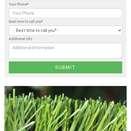
Your Phone
*
Best time to call you
*
Additional Info