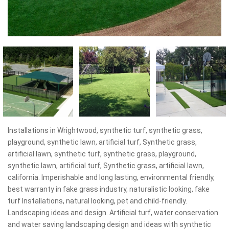
Installations in Wrightwood, synthetic turf, synthetic grass,
playground, synthetic lawn, artificial turf, Synthetic grass,
artificial lawn, synthetic turf, synthetic grass, playground,
synthetic lawn, artificial turf, Synthetic grass, artificial lawn,
california. Imperishable and long lasting, environmental friendly,
best warranty in fake grass industry, naturalistic looking, fake
turf Installations, natural looking, pet and child-friendly.
Landscaping ideas and design. Artificial turf, water conservation
and water saving landscaping design and ideas with synthetic