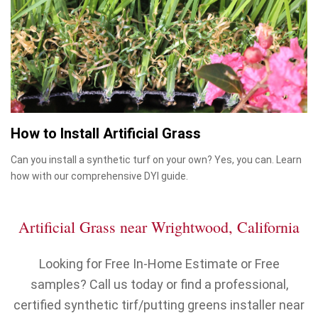
How to Install Artificial Grass
Can you install a synthetic turf on your own? Yes, you can. Learn
how with our comprehensive DYI guide.
Artificial Grass near Wrightwood, California
Looking for Free In-Home Estimate or Free
samples? Call us today or find a professional,
certified synthetic tirf/putting greens installer near