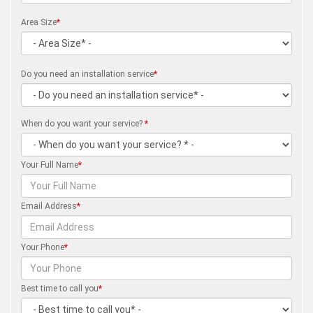
Area Size
*
Do you need an installation service
*
When do you want your service?
*
Your Full Name
*
Email Address
*
Your Phone
*
Best time to call you
*