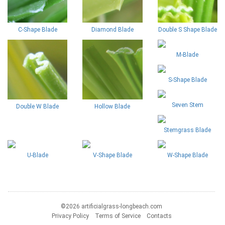
C-Shape Blade
Diamond Blade
Double S Shape Blade
M-Blade
S-Shape Blade
Seven Stem
Double W Blade
Hollow Blade
Stemgrass Blade
U-Blade
V-Shape Blade
W-Shape Blade
©2026 artificialgrass-longbeach.com
Privacy Policy
Terms of Service
Contacts