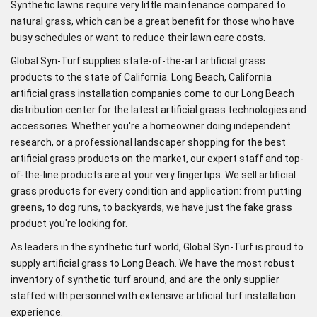
Synthetic lawns require very little maintenance compared to
natural grass, which can be a great benefit for those who have
busy schedules or want to reduce their lawn care costs.
Global Syn-Turf supplies state-of-the-art artificial grass
products to the state of California. Long Beach, California
artificial grass installation companies come to our Long Beach
distribution center for the latest artificial grass technologies and
accessories. Whether you're a homeowner doing independent
research, or a professional landscaper shopping for the best
artificial grass products on the market, our expert staff and top-
of-the-line products are at your very fingertips. We sell artificial
grass products for every condition and application: from putting
greens, to dog runs, to backyards, we have just the fake grass
product you're looking for.
As leaders in the synthetic turf world, Global Syn-Turf is proud to
supply artificial grass to Long Beach. We have the most robust
inventory of synthetic turf around, and are the only supplier
staffed with personnel with extensive artificial turf installation
experience.