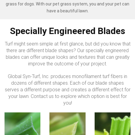
grass for dogs. With our pet grass system, you and your pet can
have a beautiful lawn.
Specially Engineered Blades
Turf might seem simple at first glance, but did you know that
there are different blade shapes? Our specially engineered
blades can offer unique looks and textures that can greatly
improve the outcome of your project.
Global Syn-Turf, Inc. produces monofilament turf fibers in
dozens of different shapes. Each of our blade shapes
serves a different purpose and creates a different effect for
your lawn. Contact us to explore which option is best for
you!