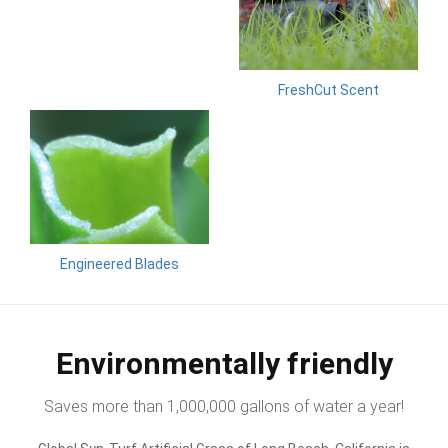
FreshCut Scent
Engineered Blades
Environmentally friendly
Saves more than 1,000,000 gallons of water a year!