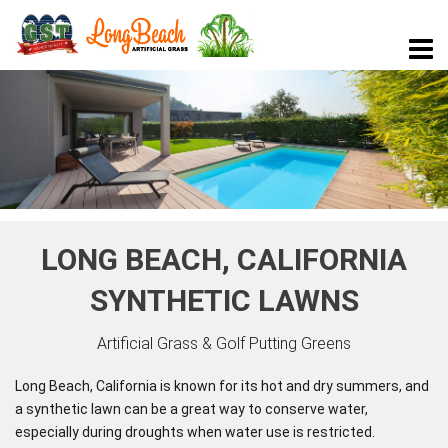
LONG BEACH, CALIFORNIA
SYNTHETIC LAWNS
Artificial Grass & Golf Putting Greens
Long Beach, California is known for its hot and dry summers, and
a synthetic lawn can be a great way to conserve water,
especially during droughts when water use is restricted.