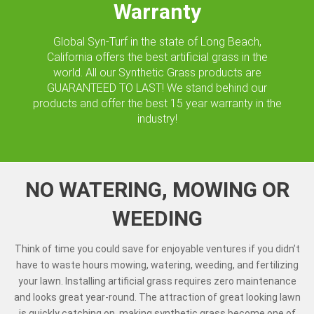
Warranty
Global Syn-Turf in the state of Long Beach,
California offers the best artificial grass in the
world. All our Synthetic Grass products are
GUARANTEED TO LAST! We stand behind our
products and offer the best 15 year warranty in the
industry!
NO WATERING, MOWING OR
WEEDING
Think of time you could save for enjoyable ventures if you didn’t
have to waste hours mowing, watering, weeding, and fertilizing
your lawn. Installing artificial grass requires zero maintenance
and looks great year-round. The attraction of great looking lawn
is quickly catching on, making synthetic grass become one of