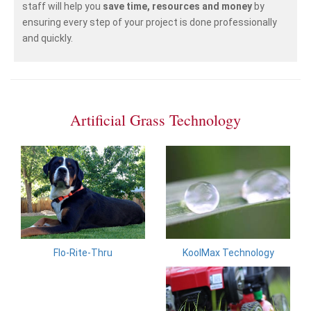
staff will help you
save time, resources and money
by
ensuring every step of your project is done professionally
and quickly.
Artificial Grass Technology
KoolMax Technology
Flo-Rite-Thru