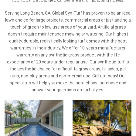
rooftops, patios, decks, pet areas, clinics, and hotels.
Serving Long Beach, CA, Global Syn-Turf has proven to be an ideal
lawn choice for large projects, commercial areas or just adding a
touch of green to low use areas of your yard. Artificial grass
doesn't require maintenance mowing or watering. Our highest
quality, durable, realistically looking turf comes with the best
warranties in the industry. We offer 10-years manufacturer
warranty on any synthetic grass product with the life
expectancy of 20 years under regular use. Our synthetic turf is
the aesthetic choice for difficult to grow areas, hillsides, pet
runs, non-play areas and commercial use. Call us today! Our
specialists will help you make the right choice purchase and
answer your questions on turf styles.