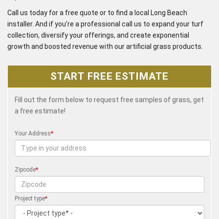
Call us today for a free quote or to find a local Long Beach
installer. And if you're a professional call us to expand your turf
collection, diversify your offerings, and create exponential
growth and boosted revenue with our artificial grass products.
START FREE ESTIMATE
Fill out the form below to request free samples of grass, get
a free estimate!
Your Address
*
Zipcode
*
Project type
*