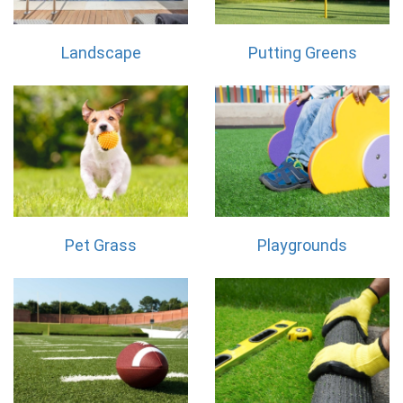
Landscape
Putting Greens
Pet Grass
Playgrounds