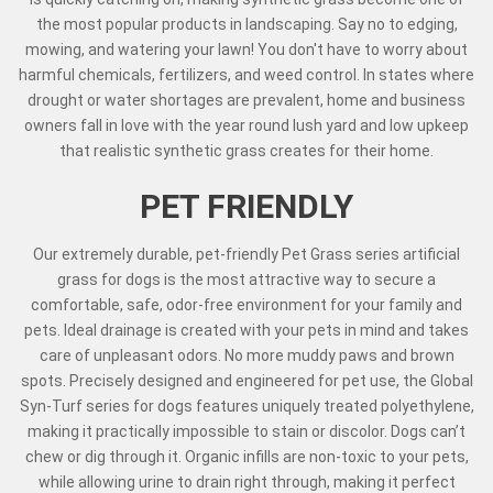
the most popular products in landscaping. Say no to edging,
mowing, and watering your lawn! You don't have to worry about
harmful chemicals, fertilizers, and weed control. In states where
drought or water shortages are prevalent, home and business
owners fall in love with the year round lush yard and low upkeep
that realistic synthetic grass creates for their home.
PET FRIENDLY
Our extremely durable, pet-friendly Pet Grass series artificial
grass for dogs is the most attractive way to secure a
comfortable, safe, odor-free environment for your family and
pets. Ideal drainage is created with your pets in mind and takes
care of unpleasant odors. No more muddy paws and brown
spots. Precisely designed and engineered for pet use, the Global
Syn-Turf series for dogs features uniquely treated polyethylene,
making it practically impossible to stain or discolor. Dogs can’t
chew or dig through it. Organic infills are non-toxic to your pets,
while allowing urine to drain right through, making it perfect