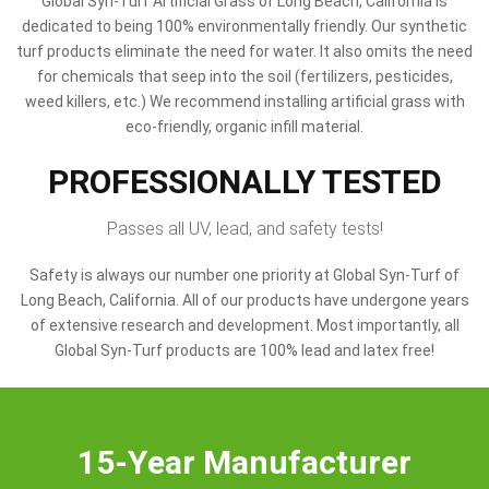
Global Syn-Turf Artificial Grass of Long Beach, California is
dedicated to being 100% environmentally friendly. Our synthetic
turf products eliminate the need for water. It also omits the need
for chemicals that seep into the soil (fertilizers, pesticides,
weed killers, etc.) We recommend installing artificial grass with
eco-friendly, organic infill material.
PROFESSIONALLY TESTED
Passes all UV, lead, and safety tests!
Safety is always our number one priority at Global Syn-Turf of
Long Beach, California. All of our products have undergone years
of extensive research and development. Most importantly, all
Global Syn-Turf products are 100% lead and latex free!
15-Year Manufacturer