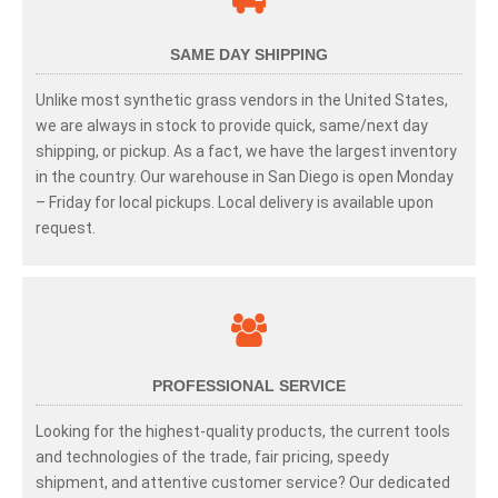
SAME DAY SHIPPING
Unlike most synthetic grass vendors in the United States,
we are always in stock to provide quick, same/next day
shipping, or pickup. As a fact, we have the largest inventory
in the country. Our warehouse in San Diego is open Monday
– Friday for local pickups. Local delivery is available upon
request.
PROFESSIONAL SERVICE
Looking for the highest-quality products, the current tools
and technologies of the trade, fair pricing, speedy
shipment, and attentive customer service? Our dedicated