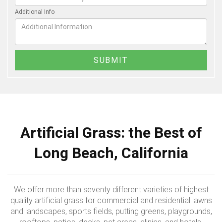
Additional Info
Artificial Grass: the Best of
Long Beach, California
We offer more than seventy different varieties of highest
quality artificial grass for commercial and residential lawns
and landscapes, sports fields, putting greens, playgrounds,