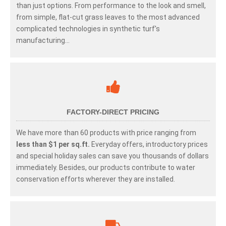
than just options. From performance to the look and smell,
from simple, flat-cut grass leaves to the most advanced
complicated technologies in synthetic turf's
manufacturing...
FACTORY-DIRECT PRICING
We have more than 60 products with price ranging from
less than $1 per sq.ft.
Everyday offers, introductory prices
and special holiday sales can save you thousands of dollars
immediately. Besides, our products contribute to water
conservation efforts wherever they are installed.