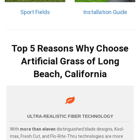
Sport Fields
Installation Guide
Top 5 Reasons Why Choose
Artificial Grass of Long
Beach, California
ULTRA-REALISTIC FIBER TECHNOLOGY
With
more than eleven
distinguished blade designs, Kool-
max, Fresh Cut, and Flo-Rite-Thru technologies are more