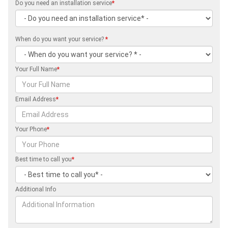
Do you need an installation service
*
When do you want your service?
*
Your Full Name
*
Email Address
*
Your Phone
*
Best time to call you
*
Additional Info