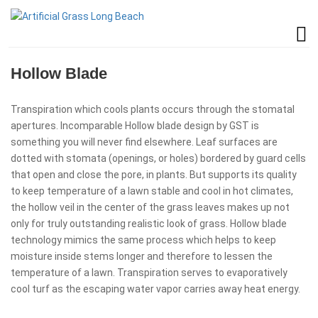
Hollow Blade
Transpiration which cools plants occurs through the stomatal
apertures. Incomparable Hollow blade design by GST is
something you will never find elsewhere. Leaf surfaces are
dotted with stomata (openings, or holes) bordered by guard cells
that open and close the pore, in plants. But supports its quality
to keep temperature of a lawn stable and cool in hot climates,
the hollow veil in the center of the grass leaves makes up not
only for truly outstanding realistic look of grass. Hollow blade
technology mimics the same process which helps to keep
moisture inside stems longer and therefore to lessen the
temperature of a lawn. Transpiration serves to evaporatively
cool turf as the escaping water vapor carries away heat energy.