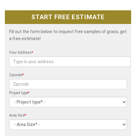
START FREE ESTIMATE
Fill out the form below to request free samples of grass, get
a free estimate!
Your Address
*
Zipcode
*
Project type
*
Area Size
*