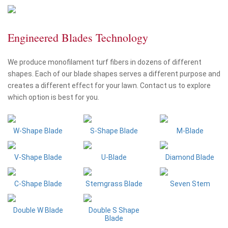
Engineered Blades Technology
We produce monofilament turf fibers in dozens of different
shapes. Each of our blade shapes serves a different purpose and
creates a different effect for your lawn. Contact us to explore
which option is best for you.
W-Shape Blade
S-Shape Blade
M-Blade
V-Shape Blade
U-Blade
Diamond Blade
C-Shape Blade
Stemgrass Blade
Seven Stem
Double W Blade
Double S Shape
Blade