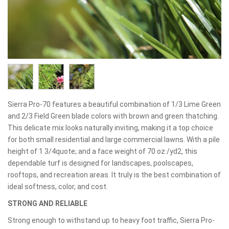
Sierra Pro-70 features a beautiful combination of 1/3 Lime Green
and 2/3 Field Green blade colors with brown and green thatching.
This delicate mix looks naturally inviting, making it a top choice
for both small residential and large commercial lawns. With a pile
height of 1 3/4quote; and a face weight of 70 oz./yd2, this
dependable turf is designed for landscapes, poolscapes,
rooftops, and recreation areas. It truly is the best combination of
ideal softness, color, and cost.
STRONG AND RELIABLE
Strong enough to withstand up to heavy foot traffic, Sierra Pro-