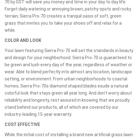
70 by GST will save you money and time in your day to day life.
Forget daily watering or annoying brown, patchy spots and rocky
terrain; Sierra Pro-70 creates a tranquil oasis of soft, green
grass that invites you to take your shoes off and relax for a
while.
COLOR AND LOOK
Your lawn featuring Sierra Pro-70 will set the standards in beauty
and design for your neighborhood. Sierra Pro-70 is guaranteed to
be green and lush every day of the year, regardless of weather or
wear. Able to blend perfectly into almost any location, landscape
setting, or environment. From urban neighborhoods to coastal
homes, Sierra Pro-70s diamond shaped blades exude a natural
colorful look that stays green all year long. And don't worry about
reliability and longevity, rest assured in knowing that we proudly
stand behind our products, all of which are covered by our
industry-leading 15-year warranty.
COST EFFECTIVE
While the initial cost of installing a brand new artificial grass lawn