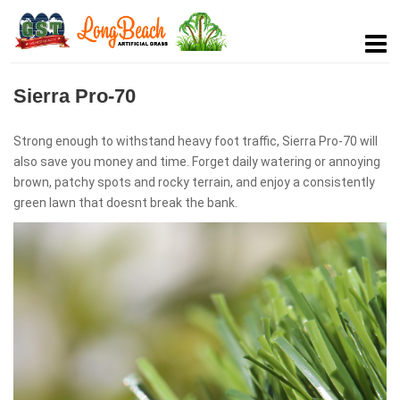
Sierra Pro-70
Strong enough to withstand heavy foot traffic, Sierra Pro-70 will
also save you money and time. Forget daily watering or annoying
brown, patchy spots and rocky terrain, and enjoy a consistently
green lawn that doesnt break the bank.