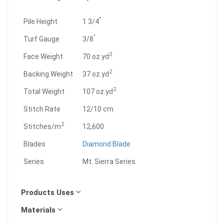
"
Pile Height
1 3/4
"
Turf Gauge
3/8
2
Face Weight
70 oz.yd
2
Backing Weight
37 oz.yd
2
Total Weight
107 oz.yd
Stitch Rate
12/10 cm
2
Stitches/m
12,600
Blades
Diamond Blade
Series
Mt. Sierra Series
Products Uses
Materials