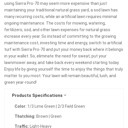
using Sierra Pro-70 may seem more expensive than just
maintaining your traditional natural grass yard, a sod lawn has
many recurring costs, while an artificial lawn requires minimal
ongoing maintenance. The costs for mowing, watering,
fertilizers, sod, and other lawn expenses for natural grass
increase every year. So instead of committing to the growing
maintenance cost, investing time and energy, switch to artificial
turf with Sierra Pro-70 and put your money back where it belongs
in your wallet. So, eliminate the need for sweat, put your
lawnmower away, and take back every weekend starting today.
Enjoy life by giving yourself the time to enjoy the things that truly
matter to you most. Your lawn will remain beautiful, lush, and
green year-round!
Products Specifications
Color:
1/3 Lime Green | 2/3 Field Green
Thatching:
Brown | Green
Traffic:
Light-Heavy