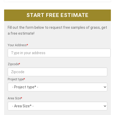
START FREE ESTIMATE
Fill out the form below to request free samples of grass, get
a free estimate!
Your Address
*
Zipcode
*
Project type
*
Area Size
*