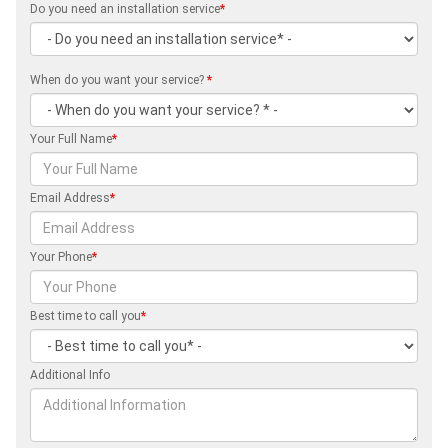
Do you need an installation service
*
When do you want your service?
*
Your Full Name
*
Email Address
*
Your Phone
*
Best time to call you
*
Additional Info